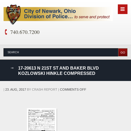
740.670.7200
nks
17-20613 N 21ST ST AND BAKER BLVD
KOZLOWSKI HINKLE COMPRESSED
D
ON
|
23. AUG, 2017
BY
CRASH REPORT
|
COMMENTS OFF
17-
20613
N
21ST
ST
AND
BAKER