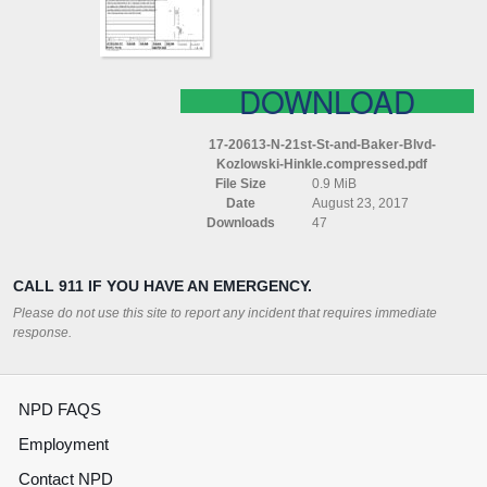
BLVD
KOZLOWSKI
HINKLE
COMPRESSED
DOWNLOAD
17-20613-N-21st-St-and-Baker-Blvd-
Kozlowski-Hinkle.compressed.pdf
File Size
0.9 MiB
Date
August 23, 2017
Downloads
47
CALL 911 IF YOU HAVE AN EMERGENCY.
Please do not use this site to report any incident that requires immediate
response.
NPD FAQS
Employment
Contact NPD