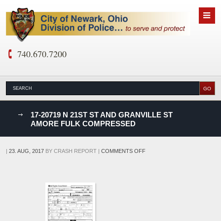
740.670.7200
nks
17-20719 N 21ST ST AND GRANVILLE ST
AMORE FULK COMPRESSED
D
ON
|
23. AUG, 2017
BY
CRASH REPORT
|
COMMENTS OFF
17-
20719
N
21ST
ST
AND
GRANVILLE