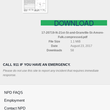
ST
AMORE
FULK
COMPRESSED
DOWNLOAD
17-20719-N-21st-St-and-Granville-St-Amore-
Fulk.compressed.pdf
File Size
1.1 MiB
Date
August 23, 2017
Downloads
58
CALL 911 IF YOU HAVE AN EMERGENCY.
Please do not use this site to report any incident that requires immediate
response.
NPD FAQS
Employment
Contact NPD