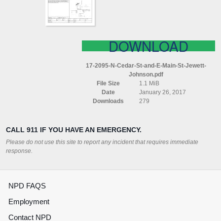
MAIN
ST
JEWETT
JOHNSON
DOWNLOAD
17-2095-N-Cedar-St-and-E-Main-St-Jewett-
Johnson.pdf
File Size
1.1 MiB
Date
January 26, 2017
Downloads
279
CALL 911 IF YOU HAVE AN EMERGENCY.
Please do not use this site to report any incident that requires immediate
response.
NPD FAQS
Employment
Contact NPD