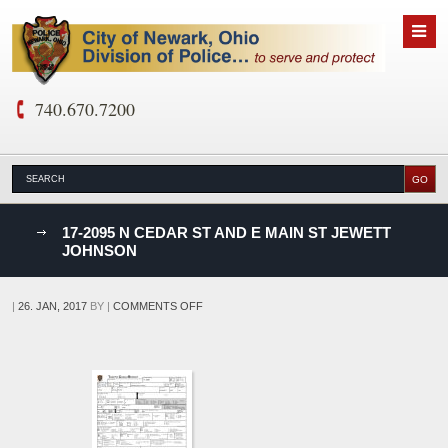
740.670.7200
nks
17-2095 N CEDAR ST AND E MAIN ST JEWETT
JOHNSON
D
ON
|
26. JAN, 2017
BY
|
COMMENTS OFF
17-
2095
N
CEDAR
ST
AND
E