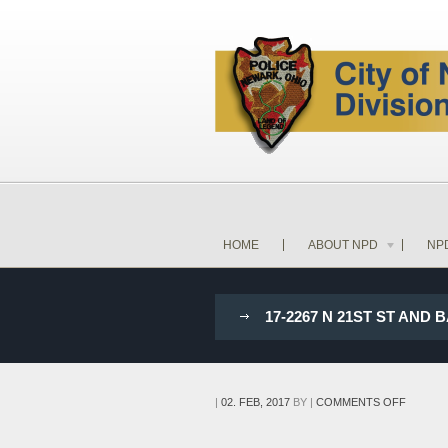
HOME
ABOUT NPD
NP
17-2267 N 21ST ST AN
ON
|
02. FEB, 2017
BY
|
COMMENTS OFF
17-
2267