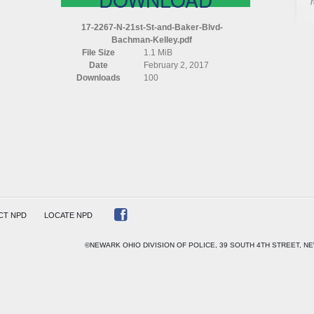
17-2267-N-21st-St-and-Baker-Blvd-
Bachman-Kelley.pdf
File Size
1.1 MiB
Date
February 2, 2017
Downloads
100
AN
CT NPD
LOCATE NPD
©NEWARK OHIO DIVISION OF POLICE, 39 SOUTH 4TH STREET, NE