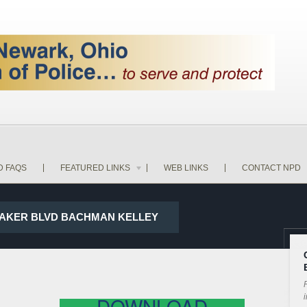
D FAQS
FEATURED LINKS
WEB LINKS
CONTACT NPD
D BAKER BLVD BACHMAN KELLEY
P
i
DOWNLOAD