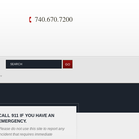
740.670.7200
CALL 911 IF YOU HAVE AN
EMERGENCY.
lease do not use this site to report any
ncident that requires immediate