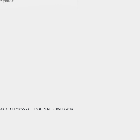
response.
WARK OH 43055 - ALL RIGHTS RESERVED 2016