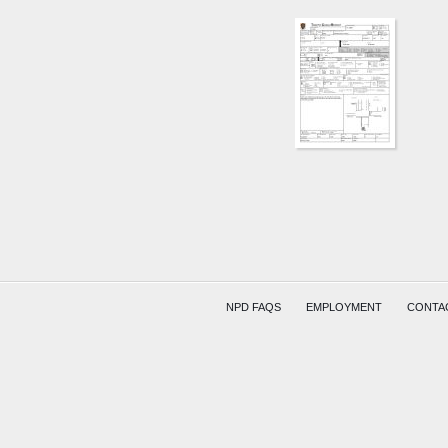
N
21ST
ST
AND
BAKER
BLVD
BACHM
KELLEY
NPD FAQS
EMPLOYMENT
CONTA