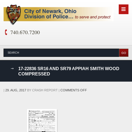
740.670.7200
nks
17-22836 SR16 AND SR79 APPIAH SMITH WOOD
COMPRESSED
D
ON
|
29. AUG, 2017
BY
CRASH REPORT
|
COMMENTS OFF
17-
22836
SR16
AND
SR79
APPIAH
SMITH