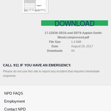
WOOD
COMPRESSED
DOWNLOAD
17-22836-SR16-and-SR79-Appiah-Smith-
Wood.compressed.pdf
File Size
1.4 MiB
Date
August 29, 2017
Downloads
44
CALL 911 IF YOU HAVE AN EMERGENCY.
Please do not use this site to report any incident that requires immediate
response.
NPD FAQS
Employment
Contact NPD