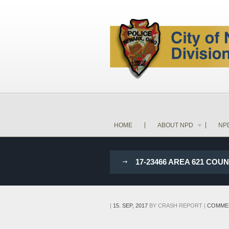
HOME
ABOUT NPD
NP
17-23466 AREA 621 CO
|
15. SEP, 2017
BY
CRASH REPORT
|
COMME