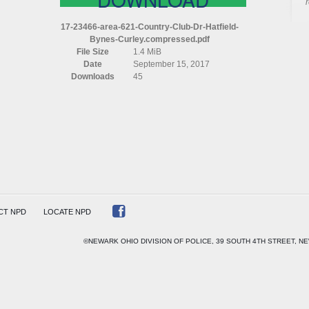
AREA
621
17-23466-area-621-Country-Club-Dr-Hatfield-
COUNTRY
Bynes-Curley.compressed.pdf
CLUB
File Size
1.4 MiB
DR
Date
September 15, 2017
HATFIELD
Downloads
45
BYNES
CURLEY
COMPRESSED
CT NPD
LOCATE NPD
©NEWARK OHIO DIVISION OF POLICE, 39 SOUTH 4TH STREET, NE