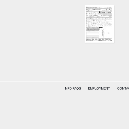
NPD FAQS
EMPLOYMENT
CONTA