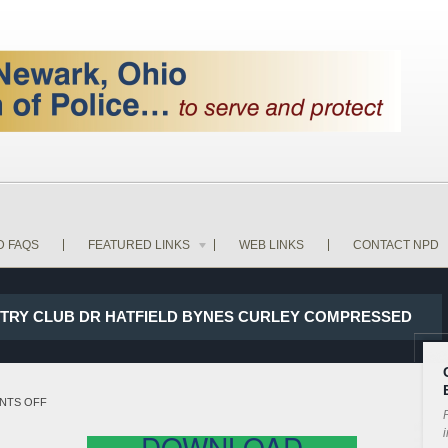
D FAQS
FEATURED LINKS
WEB LINKS
CONTACT NPD
UNTRY CLUB DR HATFIELD BYNES CURLEY COMPRESSED
ON
NTS OFF
P
17-
i
DOWNLOAD
23466