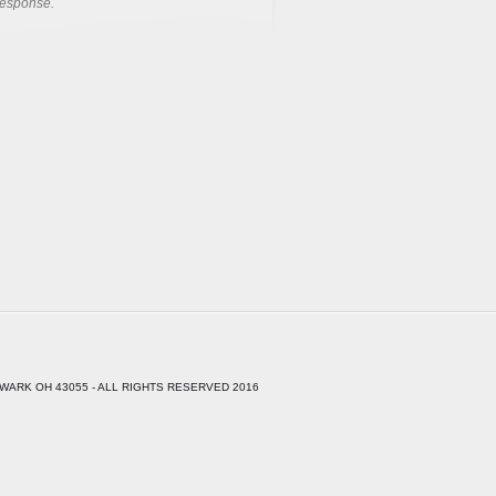
response.
WARK OH 43055 - ALL RIGHTS RESERVED 2016