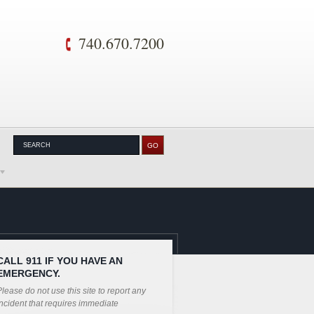
740.670.7200
CALL 911 IF YOU HAVE AN
EMERGENCY.
lease do not use this site to report any
ncident that requires immediate