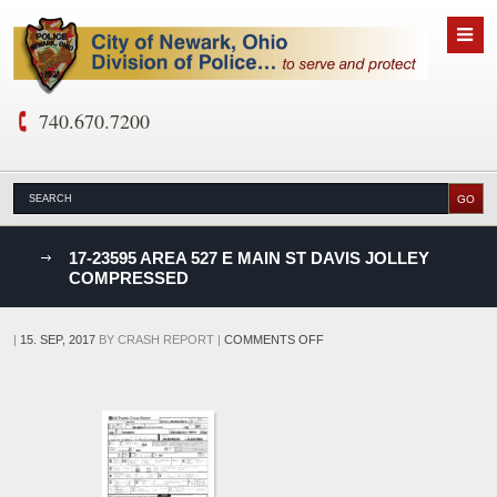
740.670.7200
nks
17-23595 AREA 527 E MAIN ST DAVIS JOLLEY
COMPRESSED
D
ON
|
15. SEP, 2017
BY
CRASH REPORT
|
COMMENTS OFF
17-
23595
AREA
527
E
MAIN
ST