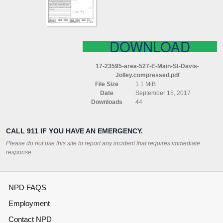
DAVIS
JOLLEY
COMPRESSED
DOWNLOAD
17-23595-area-527-E-Main-St-Davis-
Jolley.compressed.pdf
File Size
1.1 MiB
Date
September 15, 2017
Downloads
44
CALL 911 IF YOU HAVE AN EMERGENCY.
Please do not use this site to report any incident that requires immediate
response.
NPD FAQS
Employment
Contact NPD