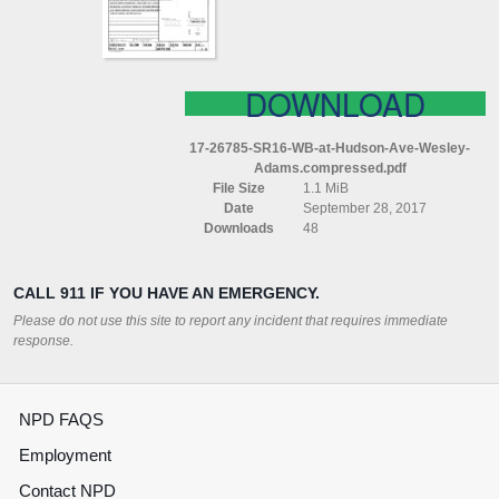
WESLEY
ADAMS
COMPRESSED
DOWNLOAD
17-26785-SR16-WB-at-Hudson-Ave-Wesley-
Adams.compressed.pdf
File Size
1.1 MiB
Date
September 28, 2017
Downloads
48
CALL 911 IF YOU HAVE AN EMERGENCY.
Please do not use this site to report any incident that requires immediate
response.
NPD FAQS
Employment
Contact NPD