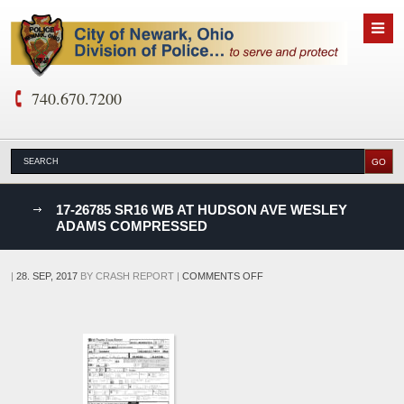
740.670.7200
nks
17-26785 SR16 WB AT HUDSON AVE WESLEY
ADAMS COMPRESSED
D
ON
|
28. SEP, 2017
BY
CRASH REPORT
|
COMMENTS OFF
17-
26785
SR16
WB
AT
HUDSON
AVE