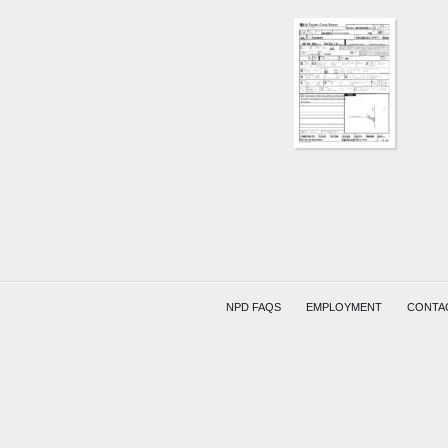
NPD FAQS
EMPLOYMENT
CONTA