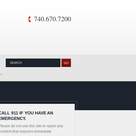
740.670.7200
CALL 911 IF YOU HAVE AN
EMERGENCY.
lease do not use this site to report any
ncident that requires immediate