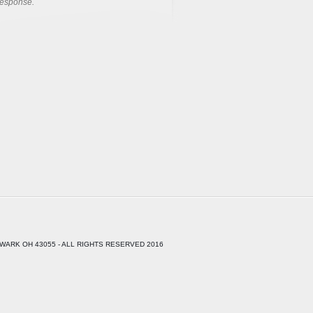
response.
WARK OH 43055 - ALL RIGHTS RESERVED 2016