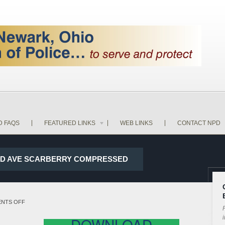
D FAQS
FEATURED LINKS
WEB LINKS
CONTACT NPD
CLID AVE SCARBERRY COMPRESSED
ON
NTS OFF
P
17-
i
DOWNLOAD
28067