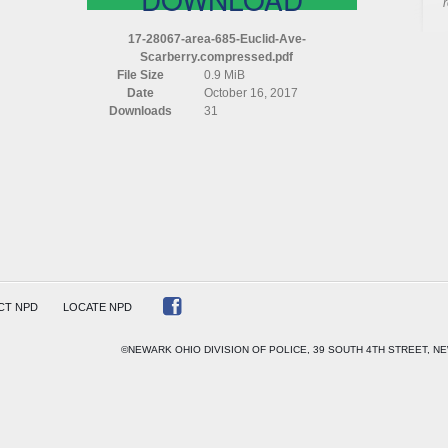
AREA
685
17-28067-area-685-Euclid-Ave-
EUCLID
Scarberry.compressed.pdf
AVE
File Size
0.9 MiB
SCARBERRY
Date
October 16, 2017
COMPRESSED
Downloads
31
CT NPD
LOCATE NPD
©NEWARK OHIO DIVISION OF POLICE, 39 SOUTH 4TH STREET, NE