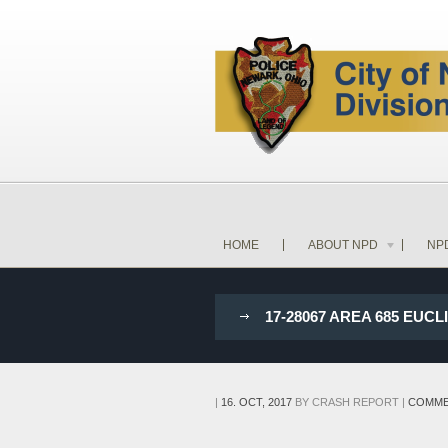
HOME
ABOUT NPD
NP
17-28067 AREA 685 EU
|
16. OCT, 2017
BY
CRASH REPORT
|
COMME