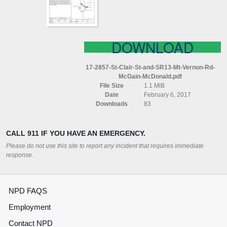
(MT
VERNON
RD)
MCGAIN
MCDONALD
DOWNLOAD
17-2857-St-Clair-St-and-SR13-Mt-Vernon-Rd-
McGain-McDonald.pdf
File Size
1.1 MiB
Date
February 6, 2017
Downloads
83
CALL 911 IF YOU HAVE AN EMERGENCY.
Please do not use this site to report any incident that requires immediate
response.
NPD FAQS
Employment
Contact NPD