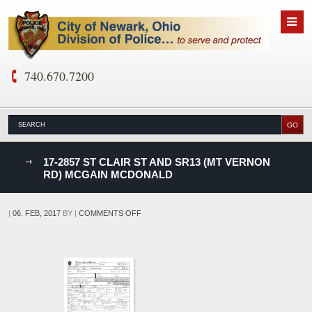
740.670.7200
nks
17-2857 ST CLAIR ST AND SR13 (MT VERNON
RD) MCGAIN MCDONALD
D
ON
|
06. FEB, 2017
BY
|
COMMENTS OFF
17-
2857
ST
CLAIR
ST
AND
SR13