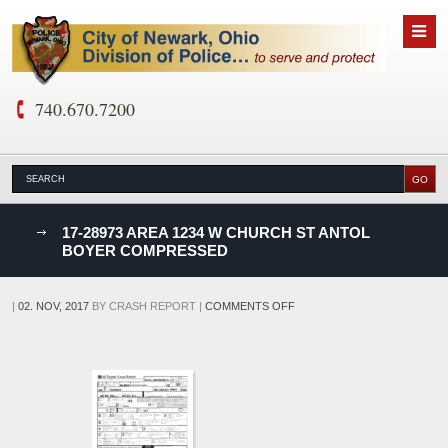
740.670.7200
nks
17-28973 AREA 1234 W CHURCH ST ANTOL
BOYER COMPRESSED
D
ON
|
02. NOV, 2017
BY
CRASH REPORT
|
COMMENTS OFF
17-
28973
AREA
1234
W
CHURCH
ST