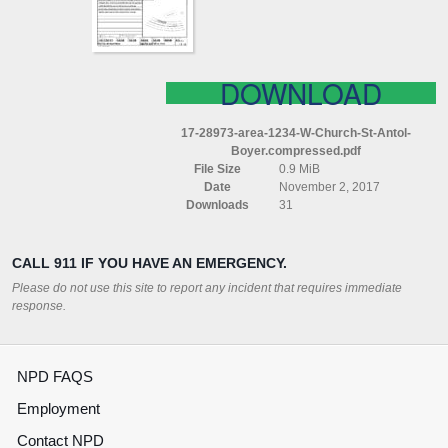
ANTOL
BOYER
COMPRESSED
DOWNLOAD
17-28973-area-1234-W-Church-St-Antol-
Boyer.compressed.pdf
File Size
0.9 MiB
Date
November 2, 2017
Downloads
31
CALL 911 IF YOU HAVE AN EMERGENCY.
Please do not use this site to report any incident that requires immediate
response.
NPD FAQS
Employment
Contact NPD