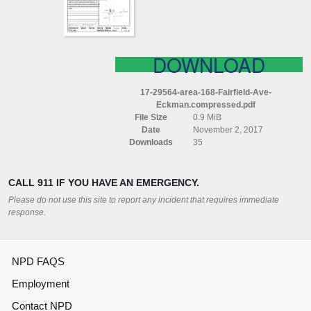
COMPRESSED
DOWNLOAD
17-29564-area-168-Fairfield-Ave-
Eckman.compressed.pdf
File Size
0.9 MiB
Date
November 2, 2017
Downloads
35
CALL 911 IF YOU HAVE AN EMERGENCY.
Please do not use this site to report any incident that requires immediate
response.
NPD FAQS
Employment
Contact NPD