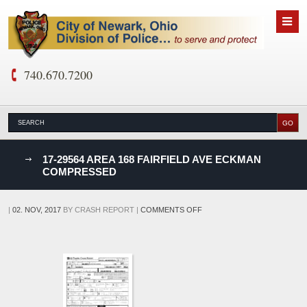
740.670.7200
nks
17-29564 AREA 168 FAIRFIELD AVE ECKMAN
COMPRESSED
D
ON
|
02. NOV, 2017
BY
CRASH REPORT
|
COMMENTS OFF
17-
29564
AREA
168
FAIRFIELD
AVE
ECKMAN