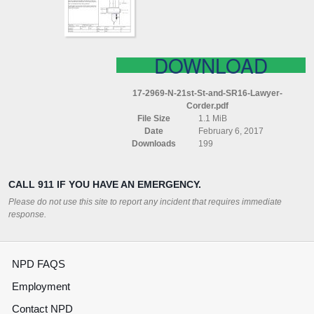
LAWYER
CORDER
DOWNLOAD
17-2969-N-21st-St-and-SR16-Lawyer-
Corder.pdf
File Size
1.1 MiB
Date
February 6, 2017
Downloads
199
CALL 911 IF YOU HAVE AN EMERGENCY.
Please do not use this site to report any incident that requires immediate
response.
NPD FAQS
Employment
Contact NPD