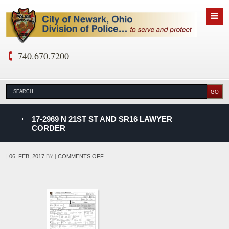
740.670.7200
nks
17-2969 N 21ST ST AND SR16 LAWYER
CORDER
D
ON
|
06. FEB, 2017
BY
|
COMMENTS OFF
17-
2969
N
21ST
ST
AND
SR16