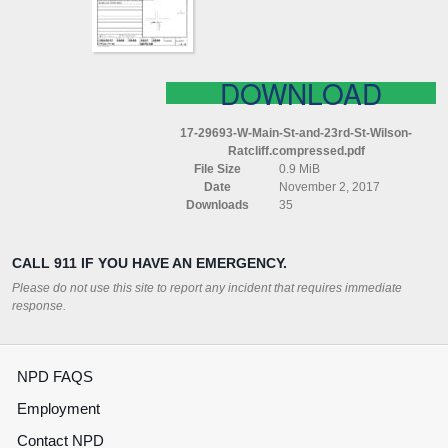
ST
WILSON
RATCLIFF
COMPRESSED
DOWNLOAD
17-29693-W-Main-St-and-23rd-St-Wilson-
Ratcliff.compressed.pdf
File Size
0.9 MiB
Date
November 2, 2017
Downloads
35
CALL 911 IF YOU HAVE AN EMERGENCY.
Please do not use this site to report any incident that requires immediate
response.
NPD FAQS
Employment
Contact NPD