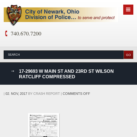
740.670.7200
nks
17-29693 W MAIN ST AND 23RD ST WILSON
RATCLIFF COMPRESSED
D
ON
|
02. NOV, 2017
BY
CRASH REPORT
|
COMMENTS OFF
17-
29693
W
MAIN
ST
AND
23RD