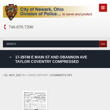
740.670.7200
nks
17-29748 E MAIN ST AND OBANNON AVE
TAYLOR COVENTRY COMPRESSED
D
ON
|
02. NOV, 2017
BY
CRASH REPORT
|
COMMENTS OFF
17-
29748
E
MAIN
ST
AND
OBANNON