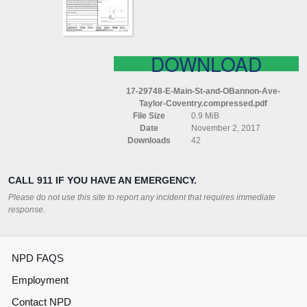
AVE
TAYLOR
COVENTRY
COMPRESSED
DOWNLOAD
17-29748-E-Main-St-and-OBannon-Ave-
Taylor-Coventry.compressed.pdf
File Size
0.9 MiB
Date
November 2, 2017
Downloads
42
CALL 911 IF YOU HAVE AN EMERGENCY.
Please do not use this site to report any incident that requires immediate
response.
NPD FAQS
Employment
Contact NPD