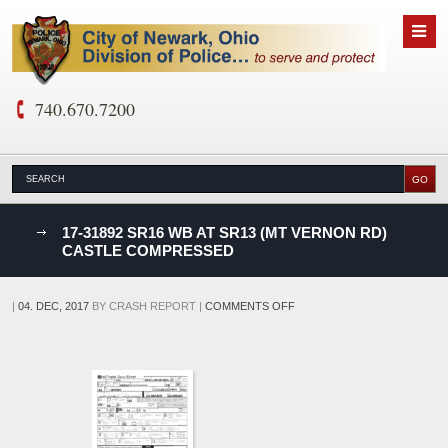
740.670.7200
nks
17-31892 SR16 WB AT SR13 (MT VERNON RD)
CASTLE COMPRESSED
D
ON
|
04. DEC, 2017
BY
CRASH REPORT
|
COMMENTS OFF
17-
31892
SR16
WB
AT
SR13
(MT