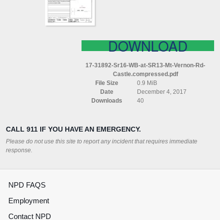
VERNON
RD)
CASTLE
COMPRESSED
DOWNLOAD
17-31892-Sr16-WB-at-SR13-Mt-Vernon-Rd-
Castle.compressed.pdf
File Size
0.9 MiB
Date
December 4, 2017
Downloads
40
CALL 911 IF YOU HAVE AN EMERGENCY.
Please do not use this site to report any incident that requires immediate
response.
NPD FAQS
Employment
Contact NPD