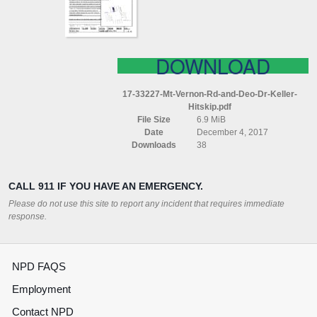
DR
KELLER
(HITSKIP)
DOWNLOAD
17-33227-Mt-Vernon-Rd-and-Deo-Dr-Keller-
Hitskip.pdf
File Size
6.9 MiB
Date
December 4, 2017
Downloads
38
CALL 911 IF YOU HAVE AN EMERGENCY.
Please do not use this site to report any incident that requires immediate
response.
NPD FAQS
Employment
Contact NPD