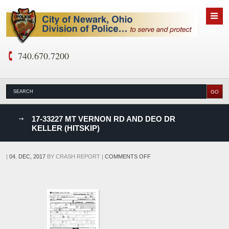
740.670.7200
nks
17-33227 MT VERNON RD AND DEO DR
KELLER (HITSKIP)
D
ON
|
04. DEC, 2017
BY
CRASH REPORT
|
COMMENTS OFF
17-
33227
MT
VERNON
RD
AND
DEO