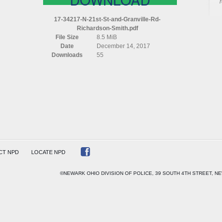
N
21ST
17-34217-N-21st-St-and-Granville-Rd-
ST
Richardson-Smith.pdf
AND
File Size
8.5 MiB
GRANVILLE
Date
December 14, 2017
RD
Downloads
55
RICHARDSON
SMITH
CT NPD
LOCATE NPD
©NEWARK OHIO DIVISION OF POLICE, 39 SOUTH 4TH STREET, NE