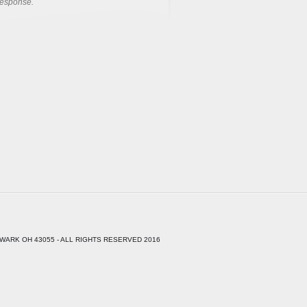
response.
WARK OH 43055 - ALL RIGHTS RESERVED 2016