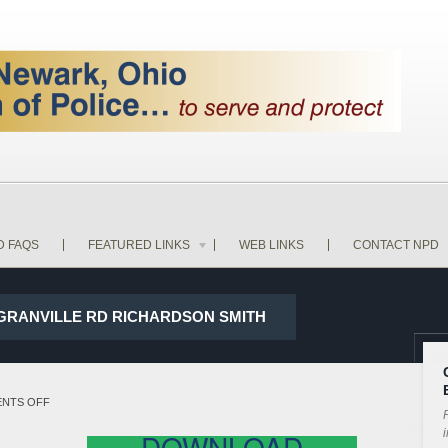
D FAQS
FEATURED LINKS
WEB LINKS
CONTACT NPD
D GRANVILLE RD RICHARDSON SMITH
ON
NTS OFF
P
17-
i
DOWNLOAD
34217