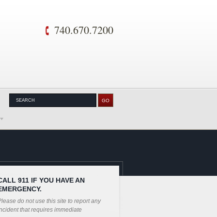
740.670.7200
CALL 911 IF YOU HAVE AN
EMERGENCY.
lease do not use this site to report any
ncident that requires immediate