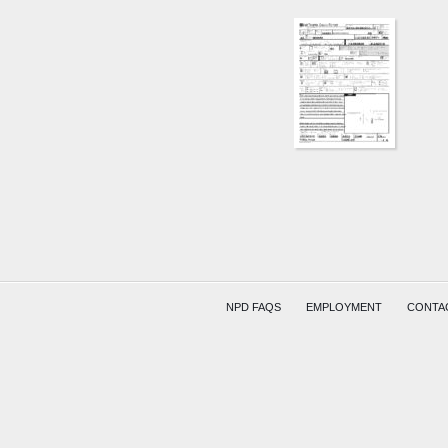
NPD FAQS
EMPLOYMENT
CONTA