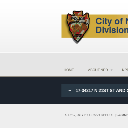
HOME
ABOUT NPD
NP
17-34217 N 21ST ST AN
|
14. DEC, 2017
BY
CRASH REPORT
|
COMME