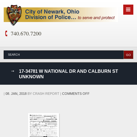
740.670.7200
nks
17-34781 W NATIONAL DR AND CALBURN ST
UNKNOWN
D
ON
|
08. JAN, 2018
BY
CRASH REPORT
|
COMMENTS OFF
17-
34781
W
NATIONAL
DR
AND
CALBURN