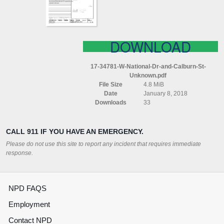
ST
UNKNOWN
DOWNLOAD
17-34781-W-National-Dr-and-Calburn-St-
Unknown.pdf
File Size
4.8 MiB
Date
January 8, 2018
Downloads
33
CALL 911 IF YOU HAVE AN EMERGENCY.
Please do not use this site to report any incident that requires immediate
response.
NPD FAQS
Employment
Contact NPD