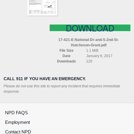
2ND
ST
HUTCHESON
GRANT
DOWNLOAD
17-421-E-National-Dr-and-S-2nd-St-
Hutcheson-Grant.pdf
File Size
1.1 MiB
Date
January 6, 2017
Downloads
120
CALL 911 IF YOU HAVE AN EMERGENCY.
Please do not use this site to report any incident that requires immediate
response.
NPD FAQS
Employment
Contact NPD