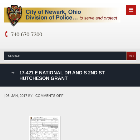
740.670.7200
nks
17-421 E NATIONAL DR AND S 2ND ST
HUTCHESON GRANT
D
ON
|
06. JAN, 2017
BY
|
COMMENTS OFF
17-
421
E
NATIONAL
DR
AND
S