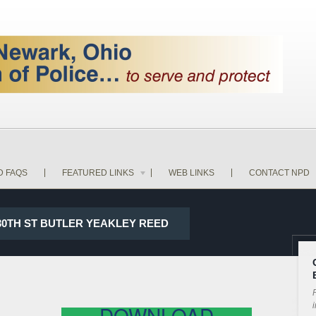
D FAQS
FEATURED LINKS
WEB LINKS
CONTACT NPD
 30TH ST BUTLER YEAKLEY REED
P
i
DOWNLOAD