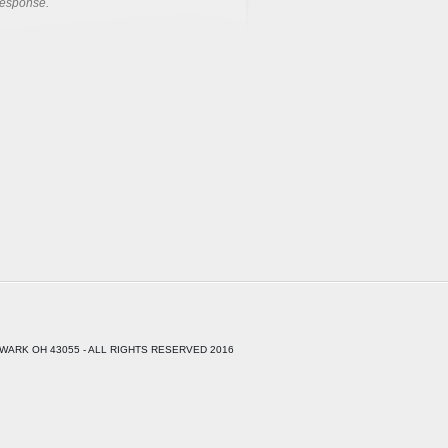
response.
WARK OH 43055 - ALL RIGHTS RESERVED 2016