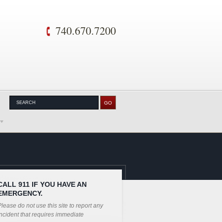
740.670.7200
CALL 911 IF YOU HAVE AN
EMERGENCY.
lease do not use this site to report any
ncident that requires immediate