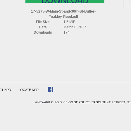
17-5275-W-Main-St-and-30th-St-Butler-
Yeakley-Reed.pdf
File Size
1.5 MiB
Date
March 6, 2017
Downloads
174
R
EY
CT NPD
LOCATE NPD
©NEWARK OHIO DIVISION OF POLICE, 39 SOUTH 4TH STREET, NE