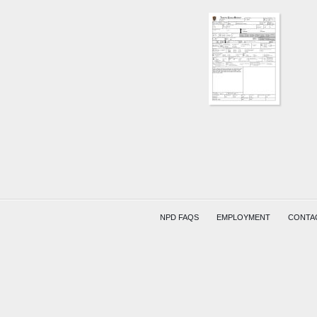
W
MAIN
ST
AND
30TH
ST
BUTLE
YEAKL
REED
NPD FAQS
EMPLOYMENT
CONTA