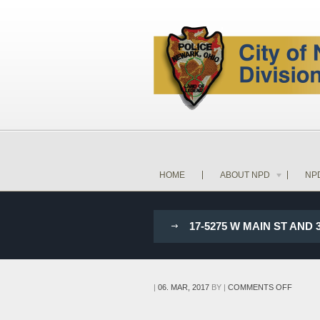
HOME
ABOUT NPD
NP
17-5275 W MAIN ST AND
ON
|
06. MAR, 2017
BY
|
COMMENTS OFF
17-
5275