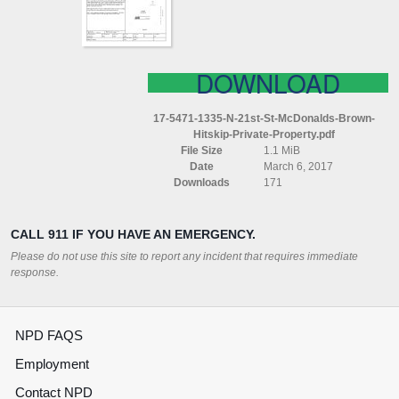
BROWN
(HITSKIP
PRIVATE
PROPERTY)
DOWNLOAD
17-5471-1335-N-21st-St-McDonalds-Brown-
Hitskip-Private-Property.pdf
File Size
1.1 MiB
Date
March 6, 2017
Downloads
171
CALL 911 IF YOU HAVE AN EMERGENCY.
Please do not use this site to report any incident that requires immediate
response.
NPD FAQS
Employment
Contact NPD