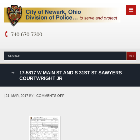
740.670.7200
nks
17-5817 W MAIN ST AND S 31ST ST SAWYERS
COURTWRIGHT JR
D
ON
|
21. MAR, 2017
BY
|
COMMENTS OFF
17-
5817
W
MAIN
ST
AND
S