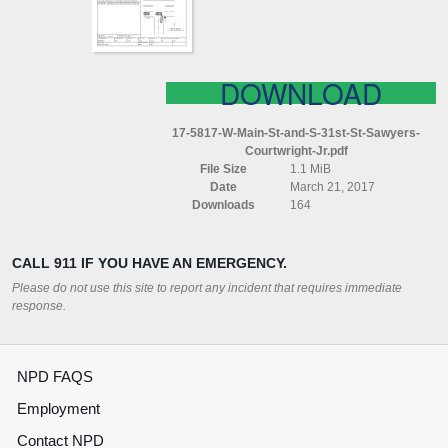
31ST
ST
SAWYERS
COURTWRIGHT
JR
DOWNLOAD
17-5817-W-Main-St-and-S-31st-St-Sawyers-
Courtwright-Jr.pdf
File Size
1.1 MiB
Date
March 21, 2017
Downloads
164
CALL 911 IF YOU HAVE AN EMERGENCY.
Please do not use this site to report any incident that requires immediate
response.
NPD FAQS
Employment
Contact NPD