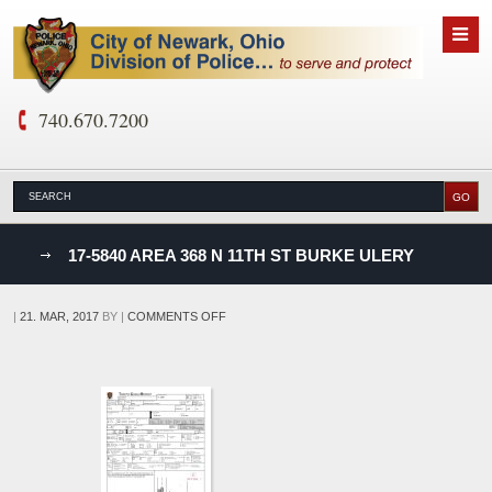
740.670.7200
nks
17-5840 AREA 368 N 11TH ST BURKE ULERY
D
ON
|
21. MAR, 2017
BY
|
COMMENTS OFF
17-
5840
AREA
368
N
11TH
ST
BURKE