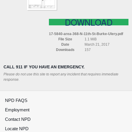
ULERY
DOWNLOAD
17-5840-area-368-N-11th-St-Burke-Ulery.pdf
File Size
1.1 MiB
Date
March 21, 2017
Downloads
157
CALL 911 IF YOU HAVE AN EMERGENCY.
Please do not use this site to report any incident that requires immediate
response.
NPD FAQS
Employment
Contact NPD
Locate NPD