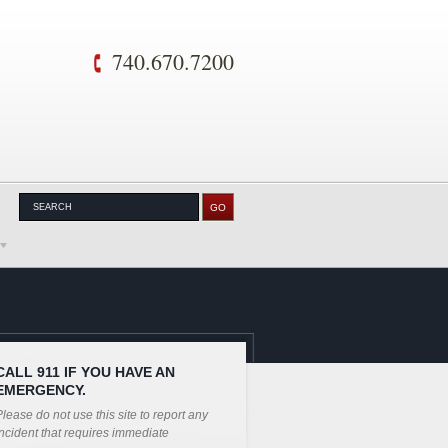
740.670.7200
CALL 911 IF YOU HAVE AN
EMERGENCY.
lease do not use this site to report any
ncident that requires immediate