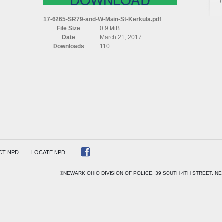
17-6265-SR79-and-W-Main-St-Kerkula.pdf
File Size
0.9 MiB
Date
March 21, 2017
Downloads
110
LA
CT NPD
LOCATE NPD
©NEWARK OHIO DIVISION OF POLICE, 39 SOUTH 4TH STREET, NE