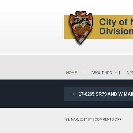
HOME
ABOUT NPD
NP
17-6265 SR79 AND W MA
ON
|
21. MAR, 2017
BY
|
COMMENTS OFF
17-
6265