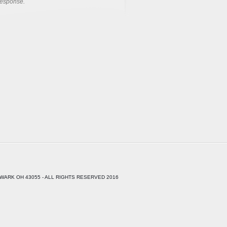
response.
WARK OH 43055 - ALL RIGHTS RESERVED 2016