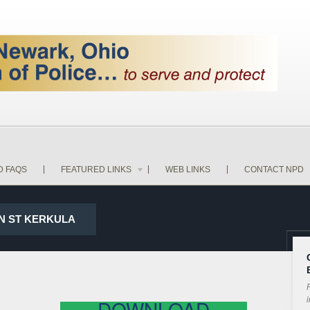
D FAQS
FEATURED LINKS
WEB LINKS
CONTACT NPD
IN ST KERKULA
P
i
DOWNLOAD