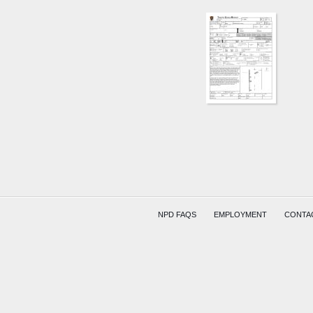
SR79
AND
W
MAIN
ST
KERKU
NPD FAQS
EMPLOYMENT
CONTA