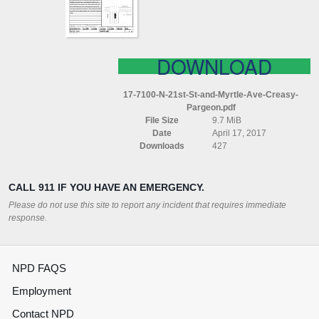
AVE
CREASY
PARGEON
DOWNLOAD
17-7100-N-21st-St-and-Myrtle-Ave-Creasy-
Pargeon.pdf
File Size
9.7 MiB
Date
April 17, 2017
Downloads
427
CALL 911 IF YOU HAVE AN EMERGENCY.
Please do not use this site to report any incident that requires immediate
response.
NPD FAQS
Employment
Contact NPD