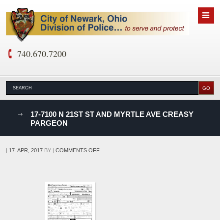
740.670.7200
nks
17-7100 N 21ST ST AND MYRTLE AVE CREASY
PARGEON
D
ON
|
17. APR, 2017
BY
|
COMMENTS OFF
17-
7100
N
21ST
ST
AND
MYRTLE