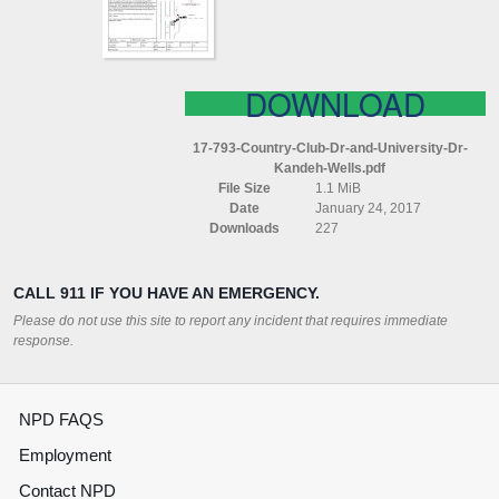
DR
KANDEH
WELLS
DOWNLOAD
17-793-Country-Club-Dr-and-University-Dr-
Kandeh-Wells.pdf
File Size
1.1 MiB
Date
January 24, 2017
Downloads
227
CALL 911 IF YOU HAVE AN EMERGENCY.
Please do not use this site to report any incident that requires immediate
response.
NPD FAQS
Employment
Contact NPD