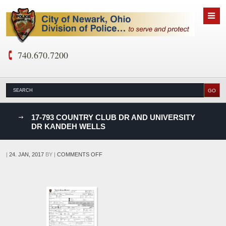
740.670.7200
nks
17-793 COUNTRY CLUB DR AND UNIVERSITY
DR KANDEH WELLS
D
ON
|
24. JAN, 2017
BY
|
COMMENTS OFF
17-
793
COUNTRY
CLUB
DR
AND
UNIVERSITY