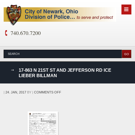
740.670.7200
nks
17-863 N 21ST ST AND JEFFERSON RD ICE
LIEBER BILLMAN
D
ON
|
24. JAN, 2017
BY
|
COMMENTS OFF
17-
863
N
21ST
ST
AND
JEFFERSON