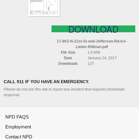
RD
ICE
LIEBER
BILLMAN
DOWNLOAD
17-863-N-21st-St-and-Jefferson-Rd-Ice-
Lieber-Billman.pdf
File Size
1.6 MiB
Date
January 24, 2017
Downloads
137
CALL 911 IF YOU HAVE AN EMERGENCY.
Please do not use this site to report any incident that requires immediate
response.
NPD FAQS
Employment
Contact NPD