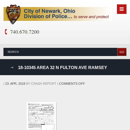
740.670.7200
nks
18-10345 AREA 32 N FULTON AVE RAMSEY
D
ON
|
23. APR, 2018
BY
CRASH REPORT
|
COMMENTS OFF
18-
10345
AREA
32
N
FULTON
AVE
RAMSEY