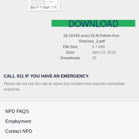
DOWNLOAD
18-10345-area-32-N-Fulton-Ave-
Ramsey_2.pdf
File Size
6.7 MiB
Date
April 23, 2018
Downloads
25
CALL 911 IF YOU HAVE AN EMERGENCY.
Please do not use this site to report any incident that requires immediate
response.
NPD FAQS
Employment
Contact NPD