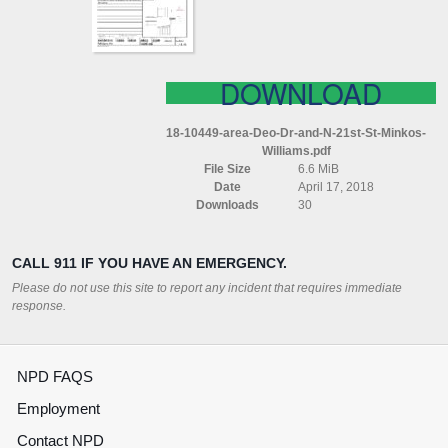
21ST
ST
MINKOS
WILLIAMS
DOWNLOAD
18-10449-area-Deo-Dr-and-N-21st-St-Minkos-
Williams.pdf
File Size
6.6 MiB
Date
April 17, 2018
Downloads
30
CALL 911 IF YOU HAVE AN EMERGENCY.
Please do not use this site to report any incident that requires immediate
response.
NPD FAQS
Employment
Contact NPD