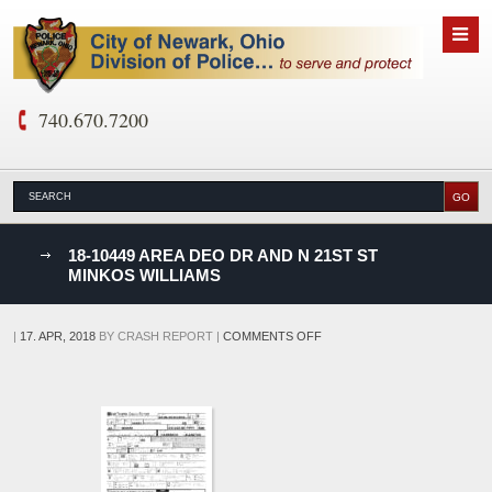
740.670.7200
nks
18-10449 AREA DEO DR AND N 21ST ST
MINKOS WILLIAMS
D
ON
|
17. APR, 2018
BY
CRASH REPORT
|
COMMENTS OFF
18-
10449
AREA
DEO
DR
AND
N