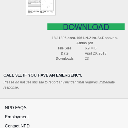
DONOVAN
ATKINS
DOWNLOAD
18-11396-area-1061-N-21st-St-Donovan-
Atkins.pdf
File Size
6.9 MiB
Date
April 26, 2018
Downloads
23
CALL 911 IF YOU HAVE AN EMERGENCY.
Please do not use this site to report any incident that requires immediate
response.
NPD FAQS
Employment
Contact NPD