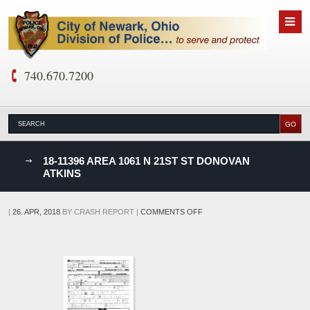
740.670.7200
nks
18-11396 AREA 1061 N 21ST ST DONOVAN
ATKINS
D
ON
|
26. APR, 2018
BY
CRASH REPORT
|
COMMENTS OFF
18-
11396
AREA
1061
N
21ST
ST