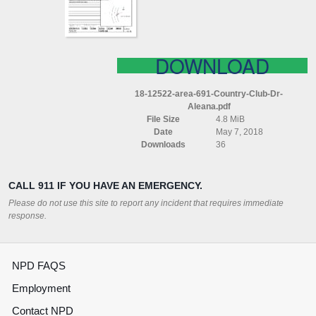
ALEANA
DOWNLOAD
18-12522-area-691-Country-Club-Dr-
Aleana.pdf
File Size
4.8 MiB
Date
May 7, 2018
Downloads
36
CALL 911 IF YOU HAVE AN EMERGENCY.
Please do not use this site to report any incident that requires immediate
response.
NPD FAQS
Employment
Contact NPD