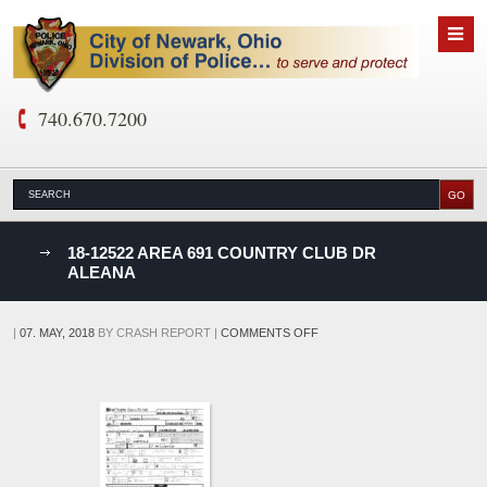
740.670.7200
nks
18-12522 AREA 691 COUNTRY CLUB DR
ALEANA
D
ON
|
07. MAY, 2018
BY
CRASH REPORT
|
COMMENTS OFF
18-
12522
AREA
691
COUNTRY
CLUB
DR