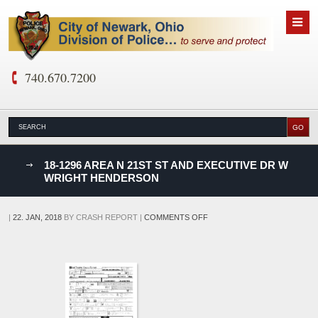
740.670.7200
nks
18-1296 AREA N 21ST ST AND EXECUTIVE DR W
WRIGHT HENDERSON
D
ON
|
22. JAN, 2018
BY
CRASH REPORT
|
COMMENTS OFF
18-
1296
AREA
N
21ST
ST
AND