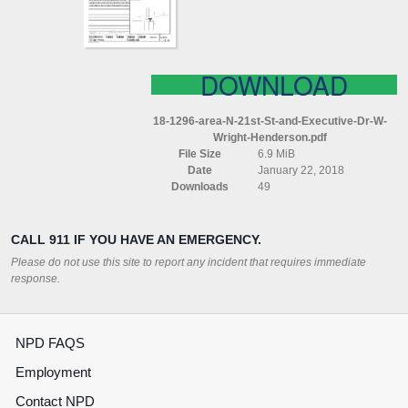
EXECUTIVE
DR
W
WRIGHT
HENDERSON
DOWNLOAD
18-1296-area-N-21st-St-and-Executive-Dr-W-
Wright-Henderson.pdf
File Size
6.9 MiB
Date
January 22, 2018
Downloads
49
CALL 911 IF YOU HAVE AN EMERGENCY.
Please do not use this site to report any incident that requires immediate
response.
NPD FAQS
Employment
Contact NPD