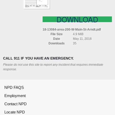
DOWNLOAD
18-13084-area-200-W-Main-St-Arndt.pdf
File Size
4.9 MiB
Date
May 11, 2018
Downloads
35
CALL 911 IF YOU HAVE AN EMERGENCY.
Please do not use this site to report any incident that requires immediate
response.
NPD FAQS
Employment
Contact NPD
Locate NPD