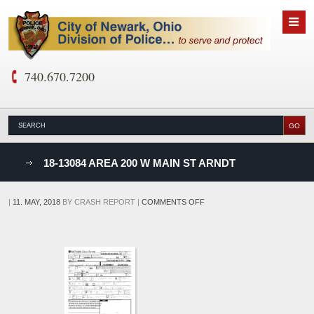
740.670.7200
nks
18-13084 AREA 200 W MAIN ST ARNDT
D
ON
|
11. MAY, 2018
BY
CRASH REPORT
|
COMMENTS OFF
18-
13084
AREA
200
W
MAIN
ST
ARNDT