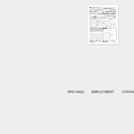
NPD FAQS
EMPLOYMENT
CONTA