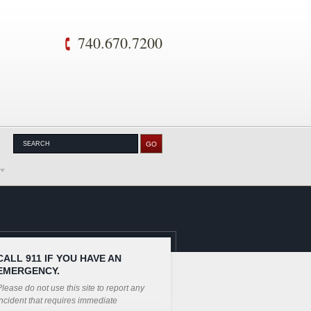
740.670.7200
CALL 911 IF YOU HAVE AN
EMERGENCY.
lease do not use this site to report any
ncident that requires immediate