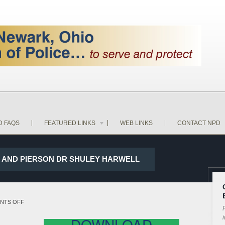
D FAQS
FEATURED LINKS
WEB LINKS
CONTACT NPD
ST AND PIERSON DR SHULEY HARWELL
ON
NTS OFF
P
18-
i
DOWNLOAD
13244