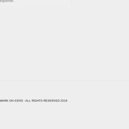
response.
WARK OH 43055 - ALL RIGHTS RESERVED 2016