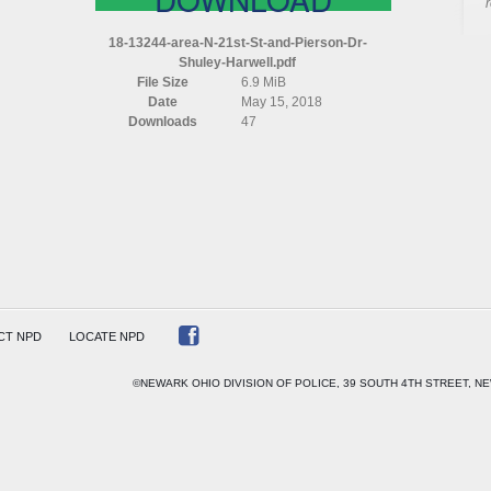
AREA
N
18-13244-area-N-21st-St-and-Pierson-Dr-
21ST
Shuley-Harwell.pdf
ST
File Size
6.9 MiB
AND
Date
May 15, 2018
PIERSON
Downloads
47
DR
SHULEY
HARWELL
CT NPD
LOCATE NPD
©NEWARK OHIO DIVISION OF POLICE, 39 SOUTH 4TH STREET, NE