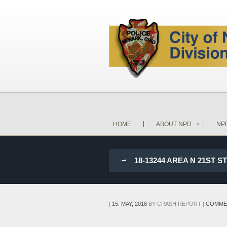
HOME
ABOUT NPD
NP
18-13244 AREA N 21ST 
|
15. MAY, 2018
BY
CRASH REPORT
|
COMME