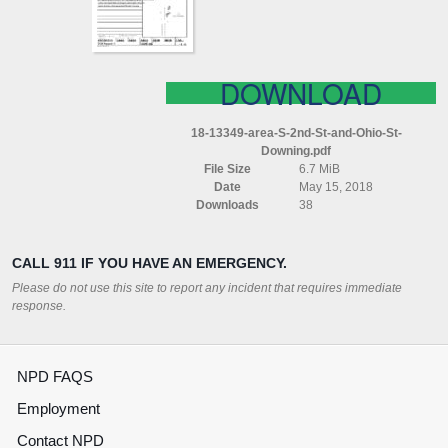
OHIO
ST
DOWNING
DOWNLOAD
18-13349-area-S-2nd-St-and-Ohio-St-
Downing.pdf
File Size
6.7 MiB
Date
May 15, 2018
Downloads
38
CALL 911 IF YOU HAVE AN EMERGENCY.
Please do not use this site to report any incident that requires immediate
response.
NPD FAQS
Employment
Contact NPD