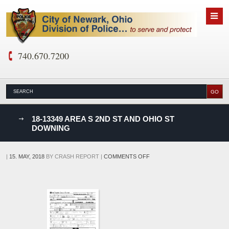
740.670.7200
nks
18-13349 AREA S 2ND ST AND OHIO ST
DOWNING
D
ON
|
15. MAY, 2018
BY
CRASH REPORT
|
COMMENTS OFF
18-
13349
AREA
S
2ND
ST
AND