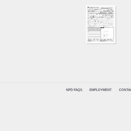
NPD FAQS
EMPLOYMENT
CONTA