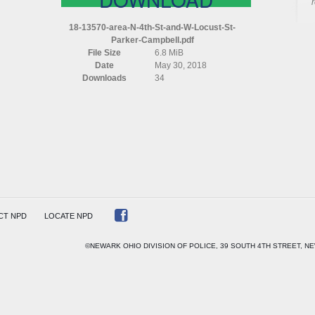
AREA
N
18-13570-area-N-4th-St-and-W-Locust-St-
4TH
Parker-Campbell.pdf
ST
File Size
6.8 MiB
AND
Date
May 30, 2018
W
Downloads
34
LOCUST
ST
PARKER
CAMPBELL
CT NPD
LOCATE NPD
©NEWARK OHIO DIVISION OF POLICE, 39 SOUTH 4TH STREET, NE