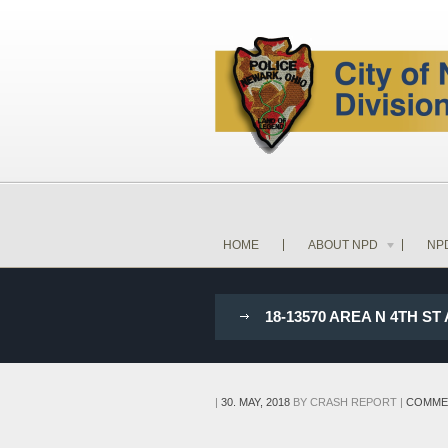
HOME
ABOUT NPD
NP
18-13570 AREA N 4TH 
|
30. MAY, 2018
BY
CRASH REPORT
|
COMME