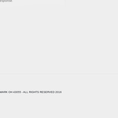
response.
WARK OH 43055 - ALL RIGHTS RESERVED 2016