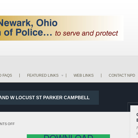
D FAQS
FEATURED LINKS
WEB LINKS
CONTACT NPD
ST AND W LOCUST ST PARKER CAMPBELL
ON
NTS OFF
P
18-
i
DOWNLOAD
13570