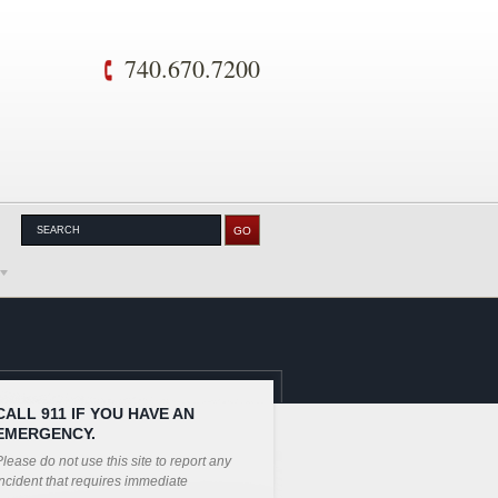
740.670.7200
CALL 911 IF YOU HAVE AN
EMERGENCY.
lease do not use this site to report any
ncident that requires immediate