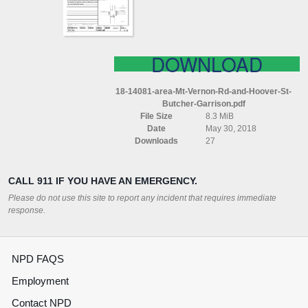
HOOVER
ST
BUTCHER
GARRISON
DOWNLOAD
18-14081-area-Mt-Vernon-Rd-and-Hoover-St-
Butcher-Garrison.pdf
File Size
8.3 MiB
Date
May 30, 2018
Downloads
27
CALL 911 IF YOU HAVE AN EMERGENCY.
Please do not use this site to report any incident that requires immediate
response.
NPD FAQS
Employment
Contact NPD