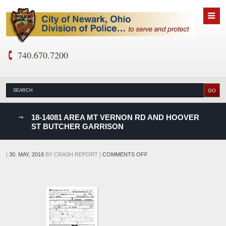
740.670.7200
nks
18-14081 AREA MT VERNON RD AND HOOVER
ST BUTCHER GARRISON
D
ON
|
30. MAY, 2018
BY
CRASH REPORT
|
COMMENTS OFF
18-
14081
AREA
MT
VERNON
RD
AND