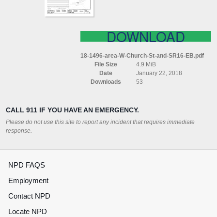
EB
DOWNLOAD
18-1496-area-W-Church-St-and-SR16-EB.pdf
File Size
4.9 MiB
Date
January 22, 2018
Downloads
53
CALL 911 IF YOU HAVE AN EMERGENCY.
Please do not use this site to report any incident that requires immediate
response.
NPD FAQS
Employment
Contact NPD
Locate NPD