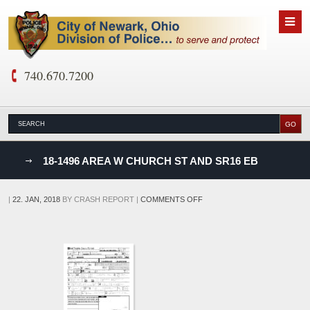
740.670.7200
nks
18-1496 AREA W CHURCH ST AND SR16 EB
D
ON
|
22. JAN, 2018
BY
CRASH REPORT
|
COMMENTS OFF
18-
1496
AREA
W
CHURCH
ST
AND
SR16