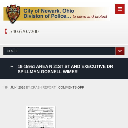
740.670.7200
nks
18-15951 AREA N 21ST ST AND EXECUTIVE DR
SPILLMAN GOSNELL WIMER
D
ON
|
04. JUN, 2018
BY
CRASH REPORT
|
COMMENTS OFF
18-
15951
AREA
N
21ST
ST
AND