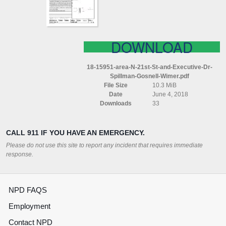
EXECUTIVE
DR
SPILLMAN
GOSNELL
WIMER
DOWNLOAD
18-15951-area-N-21st-St-and-Executive-Dr-
Spillman-Gosnell-Wimer.pdf
File Size
10.3 MiB
Date
June 4, 2018
Downloads
33
CALL 911 IF YOU HAVE AN EMERGENCY.
Please do not use this site to report any incident that requires immediate
response.
NPD FAQS
Employment
Contact NPD