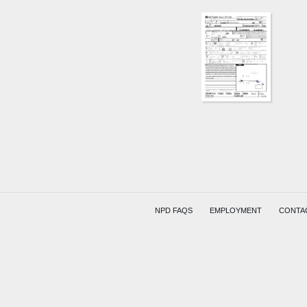
NPD FAQS
EMPLOYMENT
CONTA