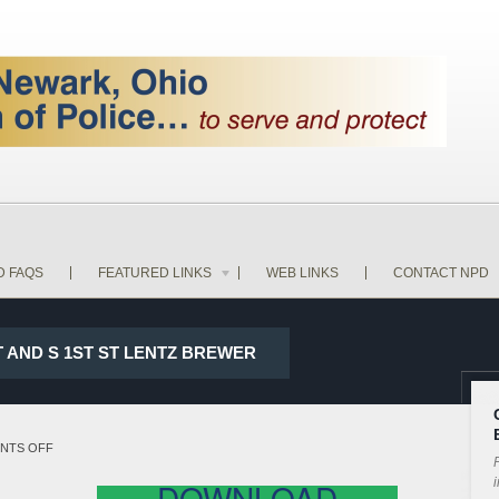
D FAQS
FEATURED LINKS
WEB LINKS
CONTACT NPD
ST AND S 1ST ST LENTZ BREWER
ON
NTS OFF
P
18-
i
DOWNLOAD
16508