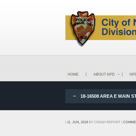
HOME
ABOUT NPD
NP
18-16508 AREA E MAIN 
|
11. JUN, 2018
BY
CRASH REPORT
|
COMME