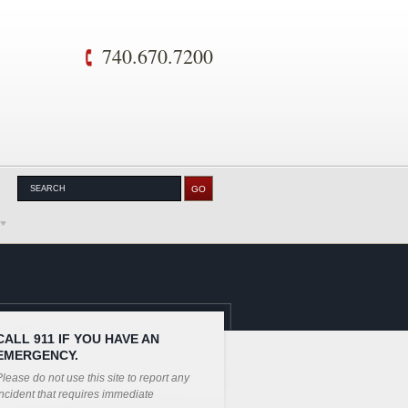
740.670.7200
CALL 911 IF YOU HAVE AN
EMERGENCY.
lease do not use this site to report any
ncident that requires immediate