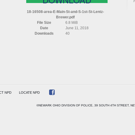
AREA
E
18-16508-area-E-Main-St-and-S-1st-St-Lentz-
MAIN
Brewer.pdf
ST
File Size
6.8 MiB
AND
Date
June 11, 2018
S
Downloads
40
1ST
ST
LENTZ
BREWER
CT NPD
LOCATE NPD
©NEWARK OHIO DIVISION OF POLICE, 39 SOUTH 4TH STREET, NE