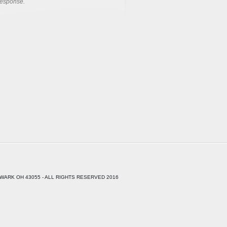
response.
WARK OH 43055 - ALL RIGHTS RESERVED 2016