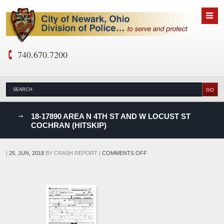
740.670.7200
nks
18-17890 AREA N 4TH ST AND W LOCUST ST
COCHRAN (HITSKIP)
D
ON
|
25. JUN, 2018
BY
CRASH REPORT
|
COMMENTS OFF
18-
17890
AREA
N
4TH
ST
AND