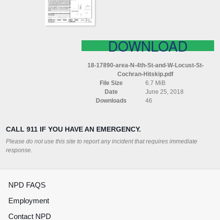
W
LOCUST
ST
COCHRAN
(HITSKIP)
DOWNLOAD
18-17890-area-N-4th-St-and-W-Locust-St-
Cochran-Hitskip.pdf
File Size
6.7 MiB
Date
June 25, 2018
Downloads
46
CALL 911 IF YOU HAVE AN EMERGENCY.
Please do not use this site to report any incident that requires immediate
response.
NPD FAQS
Employment
Contact NPD