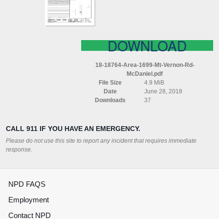
MCDANIEL
DOWNLOAD
18-18764-Area-1699-Mt-Vernon-Rd-
McDaniel.pdf
File Size
4.9 MiB
Date
June 28, 2018
Downloads
37
CALL 911 IF YOU HAVE AN EMERGENCY.
Please do not use this site to report any incident that requires immediate
response.
NPD FAQS
Employment
Contact NPD