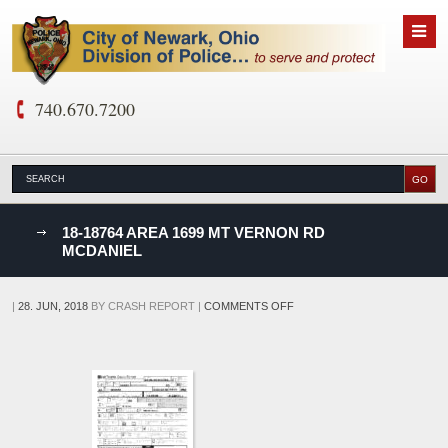
740.670.7200
nks
18-18764 AREA 1699 MT VERNON RD
MCDANIEL
D
ON
|
28. JUN, 2018
BY
CRASH REPORT
|
COMMENTS OFF
18-
18764
AREA
1699
MT
VERNON
RD