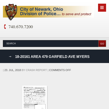
740.670.7200
nks
18-20161 AREA 479 GARFIELD AVE MYERS
D
ON
|
23. JUL, 2018
BY
CRASH REPORT
|
COMMENTS OFF
18-
20161
AREA
479
GARFIELD
AVE
MYERS