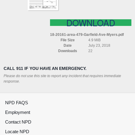
DOWNLOAD
18-20161-area-479-Garfield-Ave-Myers.pdf
File Size
4.9 MiB
Date
July 23, 2018
Downloads
22
CALL 911 IF YOU HAVE AN EMERGENCY.
Please do not use this site to report any incident that requires immediate
response.
NPD FAQS
Employment
Contact NPD
Locate NPD