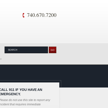
740.670.7200
CALL 911 IF YOU HAVE AN
EMERGENCY.
lease do not use this site to report any
ncident that requires immediate