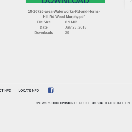
AREA
WATERWORKS
18-20726-area-Waterworks-Rd-and-Horns-
RD
Hill-Rd-Wood-Murphy.pdf
AND
File Size
6.9 MiB
HORNS
Date
July 23, 2018
HILL
Downloads
39
RD
WOOD
MURPHY
CT NPD
LOCATE NPD
©NEWARK OHIO DIVISION OF POLICE, 39 SOUTH 4TH STREET, NE