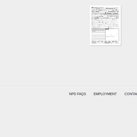
NPD FAQS
EMPLOYMENT
CONTA