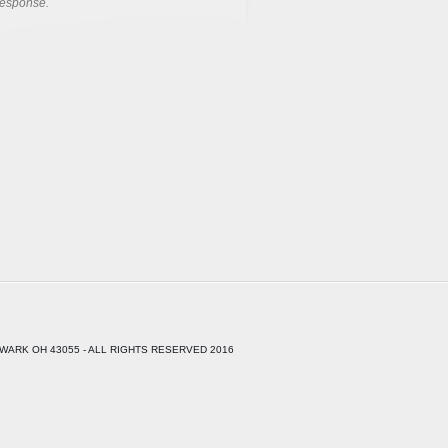
response.
WARK OH 43055 - ALL RIGHTS RESERVED 2016