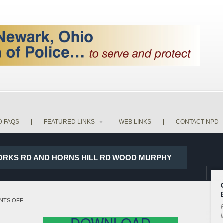
D FAQS
FEATURED LINKS
WEB LINKS
CONTACT NPD
WORKS RD AND HORNS HILL RD WOOD MURPHY
ON
NTS OFF
P
18-
i
DOWNLOAD
20726