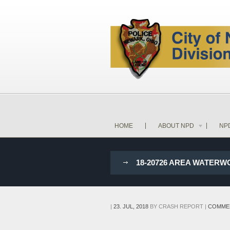
HOME
ABOUT NPD
NP
18-20726 AREA WATER
|
23. JUL, 2018
BY
CRASH REPORT
|
COMME