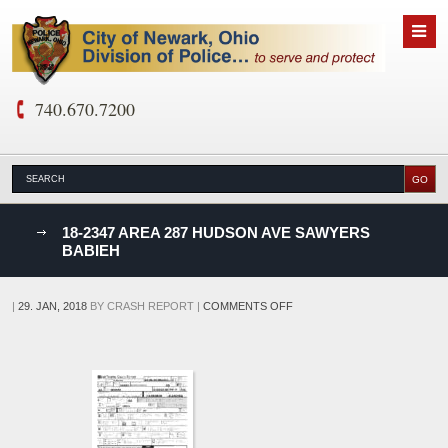
740.670.7200
nks
18-2347 AREA 287 HUDSON AVE SAWYERS
BABIEH
D
ON
|
29. JAN, 2018
BY
CRASH REPORT
|
COMMENTS OFF
18-
2347
AREA
287
HUDSON
AVE
SAWYERS