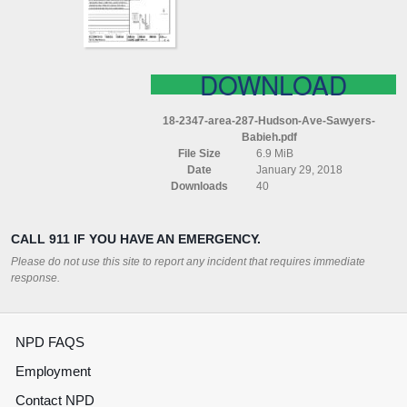
BABIEH
DOWNLOAD
18-2347-area-287-Hudson-Ave-Sawyers-
Babieh.pdf
File Size
6.9 MiB
Date
January 29, 2018
Downloads
40
CALL 911 IF YOU HAVE AN EMERGENCY.
Please do not use this site to report any incident that requires immediate
response.
NPD FAQS
Employment
Contact NPD