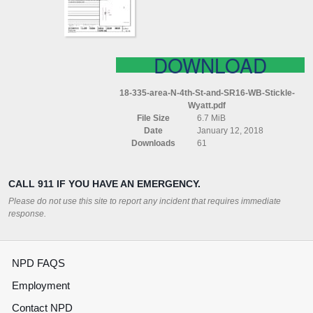
SR16
WB
STICKLE
WYATT
DOWNLOAD
18-335-area-N-4th-St-and-SR16-WB-Stickle-
Wyatt.pdf
File Size
6.7 MiB
Date
January 12, 2018
Downloads
61
CALL 911 IF YOU HAVE AN EMERGENCY.
Please do not use this site to report any incident that requires immediate
response.
NPD FAQS
Employment
Contact NPD