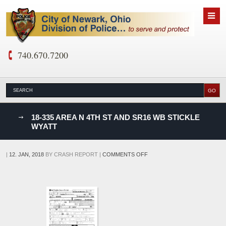
740.670.7200
nks
18-335 AREA N 4TH ST AND SR16 WB STICKLE
WYATT
D
ON
|
12. JAN, 2018
BY
CRASH REPORT
|
COMMENTS OFF
18-
335
AREA
N
4TH
ST
AND