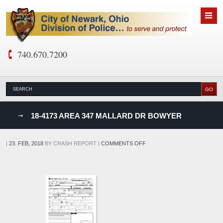
740.670.7200
nks
18-4173 AREA 347 MALLARD DR BOWYER
D
ON
|
23. FEB, 2018
BY
CRASH REPORT
|
COMMENTS OFF
18-
4173
AREA
347
MALLARD
DR
BOWYER