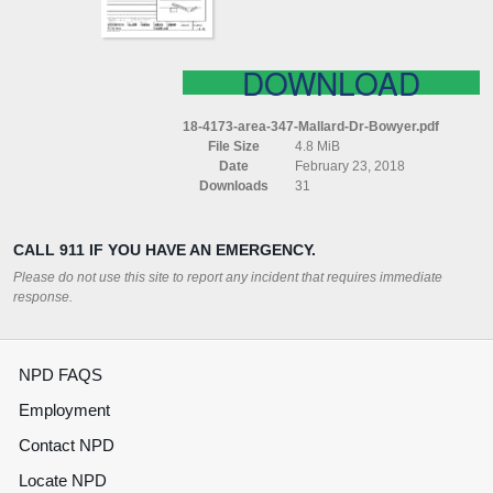
DOWNLOAD
18-4173-area-347-Mallard-Dr-Bowyer.pdf
File Size
4.8 MiB
Date
February 23, 2018
Downloads
31
CALL 911 IF YOU HAVE AN EMERGENCY.
Please do not use this site to report any incident that requires immediate
response.
NPD FAQS
Employment
Contact NPD
Locate NPD