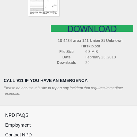
(HITSKIP)
DOWNLOAD
18-4434-area-141-Union-St-Unknown-
Hitskip.pdf
File Size
6.3 MiB
Date
February 23, 2018
Downloads
29
CALL 911 IF YOU HAVE AN EMERGENCY.
Please do not use this site to report any incident that requires immediate
response.
NPD FAQS
Employment
Contact NPD