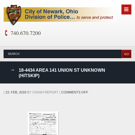
740.670.7200
nks
18-4434 AREA 141 UNION ST UNKNOWN
(HITSKIP)
D
ON
|
23. FEB, 2018
BY
CRASH REPORT
|
COMMENTS OFF
18-
4434
AREA
141
UNION
ST
UNKNOWN