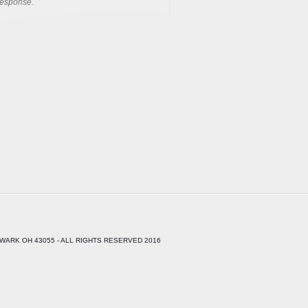
response.
WARK OH 43055 - ALL RIGHTS RESERVED 2016