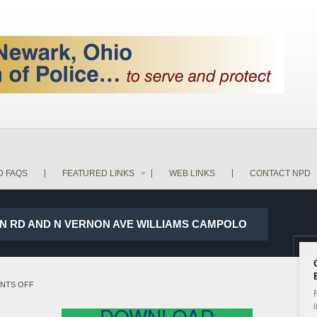
D FAQS
FEATURED LINKS
WEB LINKS
CONTACT NPD
ON RD AND N VERNON AVE WILLIAMS CAMPOLO
ON
NTS OFF
P
18-
i
DOWNLOAD
5237