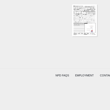
NPD FAQS
EMPLOYMENT
CONTA