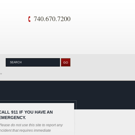
740.670.7200
CALL 911 IF YOU HAVE AN
EMERGENCY.
lease do not use this site to report any
ncident that requires immediate