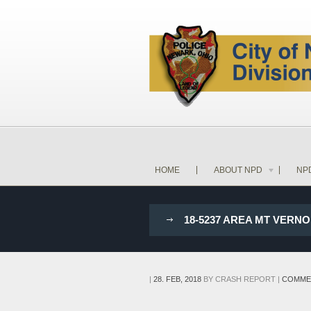
HOME
ABOUT NPD
NP
18-5237 AREA MT VERN
|
28. FEB, 2018
BY
CRASH REPORT
|
COMME