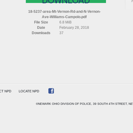
AREA
MT
18-5237-area-Mt-Vernon-Rd-and-N-Vernon-
VERNON
Ave-Williams-Campolo.pdf
RD
File Size
6.8 MiB
AND
Date
February 28, 2018
N
Downloads
37
VERNON
AVE
WILLIAMS
CAMPOLO
CT NPD
LOCATE NPD
©NEWARK OHIO DIVISION OF POLICE, 39 SOUTH 4TH STREET, NE